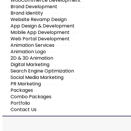
WooCommerce Development
Brand Development
Brand Identity
Website Revamp Design
App Design & Development
Mobile App Development
Web Portal Development
Animation Services
Animation Logo
2D & 3D Animation
Digital Marketing
Search Engine Optimization
Social Media Marketing
PR Marketing
Packages
Combo Packages
Portfolio
Contact Us