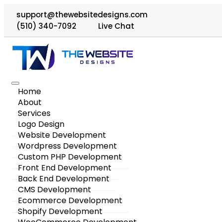
support@thewebsitedesigns.com
(510) 340-7092
Live Chat
Home
About
Services
Logo Design
Website Development
Wordpress Development
Custom PHP Development
Front End Development
Back End Development
CMS Development
Ecommerce Development
Shopify Development