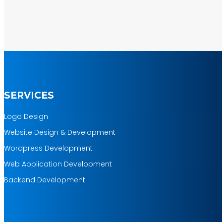
100%
Money Back Guarantee *
Mobile Responsive will be Additional
$200*
SERVICES
Logo Design
Website Design & Development
Wordpress Development
Web Application Development
Backend Development