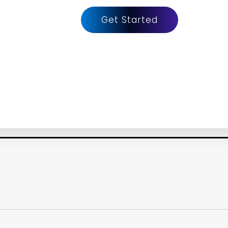
Get Started