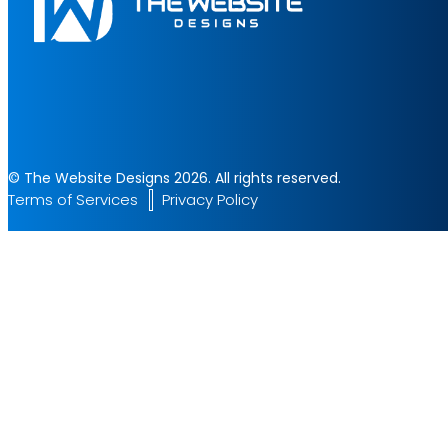
© The Website Designs 2026. All rights reserved.
Terms of Services
Privacy Policy
Start Your Project
Let's build something amazing together. Fill the form and get a 
✔ Fast Response
✔ Professional Team
✔ 24/7 Support