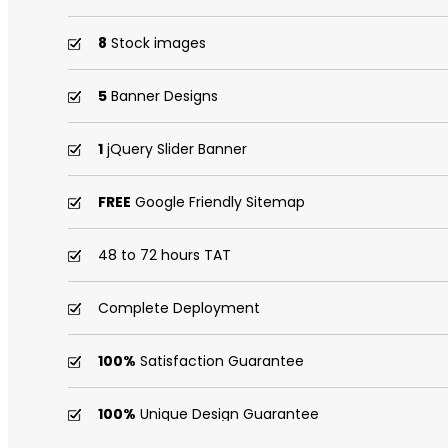
8
Stock images
5
Banner Designs
1
jQuery Slider Banner
FREE
Google Friendly Sitemap
48 to 72 hours TAT
Complete Deployment
100%
Satisfaction Guarantee
100%
Unique Design Guarantee