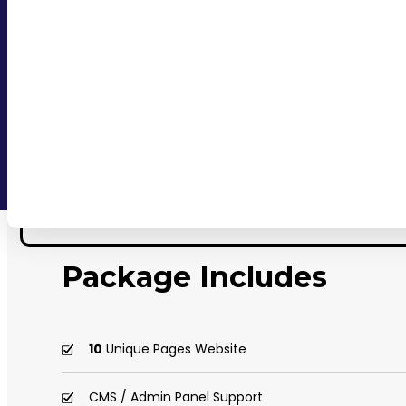
Package Includes
10
Unique Pages Website
CMS / Admin Panel Support