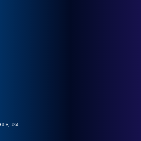
4608, USA