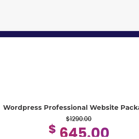
Wordpress Professional Website Pack
$1290.00
$
645.00