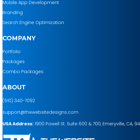
Mobile App Development
Branding
Search Engine Optimization
COMPANY
Portfolio
Packages
Combo Packages
ABOUT
(510) 340-7092
support@thewebsitedesigns.com
USA Address:
1900 Powell St. Suite 600 & 700, Emeryville, CA, 9