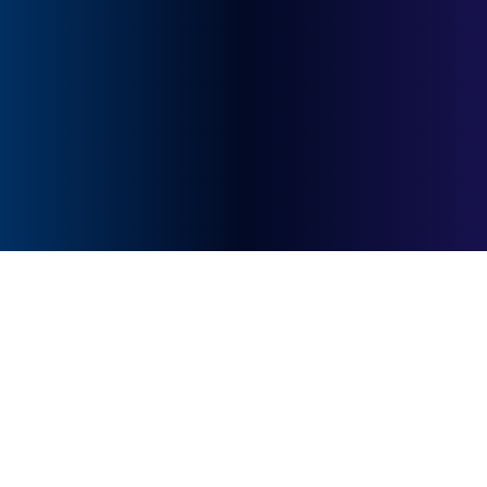
quick response.