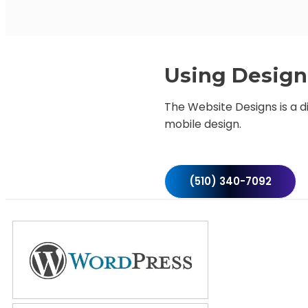
Using Design 
The Website Designs is a d
mobile design.
(510) 340-7092