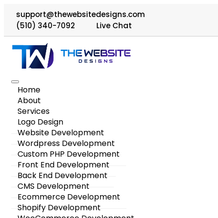
support@thewebsitedesigns.com
(510) 340-7092
Live Chat
Home
About
Services
Logo Design
Website Development
Wordpress Development
Custom PHP Development
Front End Development
Back End Development
CMS Development
Ecommerce Development
Shopify Development