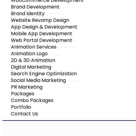
WooCommerce Development
Brand Development
Brand Identity
Website Revamp Design
App Design & Development
Mobile App Development
Web Portal Development
Animation Services
Animation Logo
2D & 3D Animation
Digital Marketing
Search Engine Optimization
Social Media Marketing
PR Marketing
Packages
Combo Packages
Portfolio
Contact Us