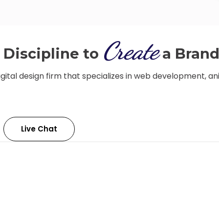
Create
Discipline to
a Bran
igital design firm that specializes in web development, an
Live Chat