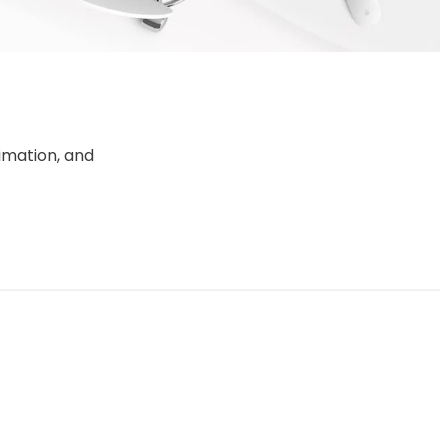
d
imation, and