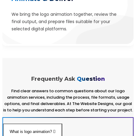
We bring the logo animation together, review the
final output, and prepare files suitable for your
selected digital platforms.
Frequently Ask
Question
Find clear answers to common questions about our logo
animation services, including the process, file formats, usage
options, and final deliverables. At The Website Designs, our goal
is to help you understand each step before starting your project.
What is logo animation?