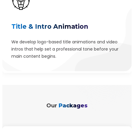
Title & Intro Animation
We develop logo-based title animations and video
intros that help set a professional tone before your
main content begins.
Our
Packages