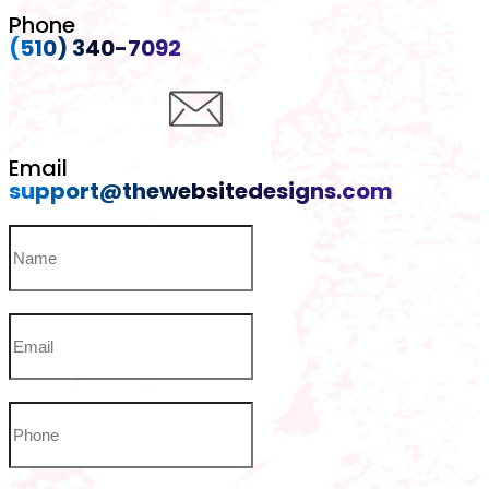
Phone
(510) 340-7092
Email
support@thewebsitedesigns.com