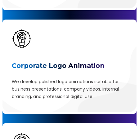
Corporate Logo Animation
We develop polished logo animations suitable for
business presentations, company videos, internal
branding, and professional digital use.