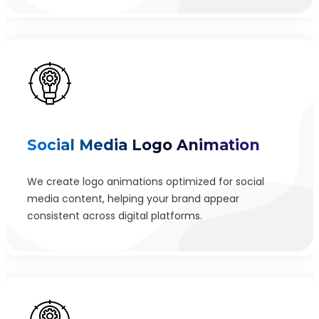
Social Media Logo Animation
We create logo animations optimized for social
media content, helping your brand appear
consistent across digital platforms.