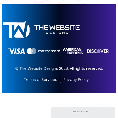
© The Website Designs 2026. All rights reserved.
Terms of Services
Privacy Policy
Get Started