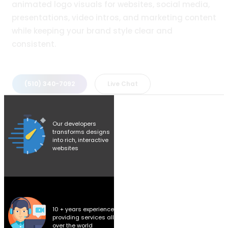
animated logo visuals for websites, social media,
presentations, video intros, and marketing content
while keeping your brand style clear and
consistent.
(510) 340-7092
Live Chat
Our developers
transforms designs
into rich, interactive
websites
10 + years experience
providing services all
over the world