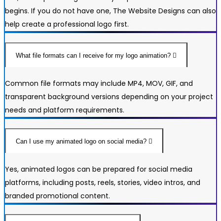
begins. If you do not have one, The Website Designs can also
help create a professional logo first.
What file formats can I receive for my logo animation?
Common file formats may include MP4, MOV, GIF, and
transparent background versions depending on your project
needs and platform requirements.
Can I use my animated logo on social media?
Yes, animated logos can be prepared for social media
platforms, including posts, reels, stories, video intros, and
branded promotional content.