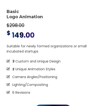
Basic
Logo Animation
$298.00
$
149.00
Suitable for newly formed organizations or small
incubated startups
3
Custom and Unique Design
2
Unique Animation Styles
Camera Angles/Positioning
Lighting/Compositing
6 Revisions
Animation and Effects