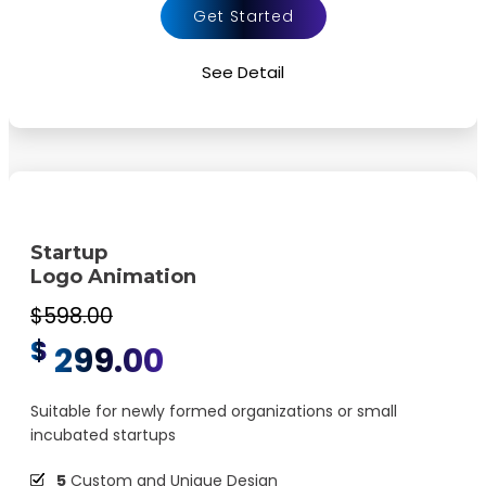
Dynamic Colors
Get Started
Background Music
See Detail
Source File Formats MP4 MOV etc.
100%
Satisfaction Guaranteed
100%
Money Back guarantee
Startup
Logo Animation
$598.00
$
299.00
Suitable for newly formed organizations or small
incubated startups
5
Custom and Unique Design