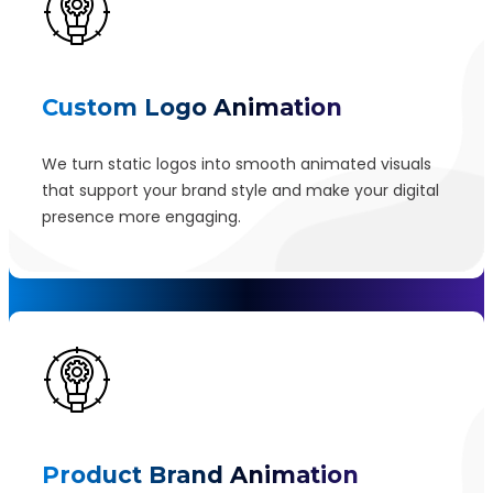
Custom Logo Animation
We turn static logos into smooth animated visuals
that support your brand style and make your digital
presence more engaging.
Product Brand Animation