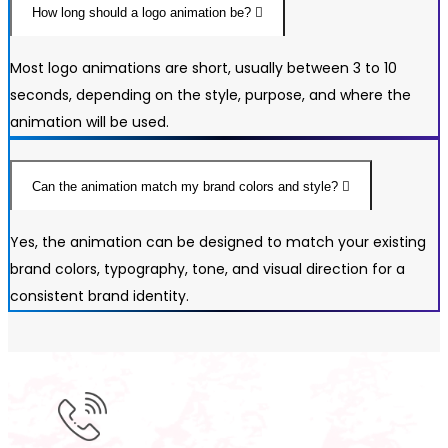
How long should a logo animation be?
Most logo animations are short, usually between 3 to 10
seconds, depending on the style, purpose, and where the
animation will be used.
Can the animation match my brand colors and style?
Yes, the animation can be designed to match your existing
brand colors, typography, tone, and visual direction for a
consistent brand identity.