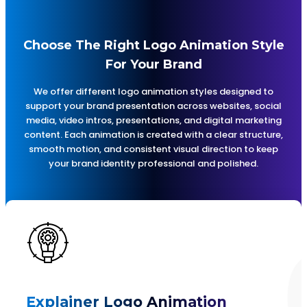
Choose The Right Logo Animation Style
For Your Brand
We offer different logo animation styles designed to
support your brand presentation across websites, social
media, video intros, presentations, and digital marketing
content. Each animation is created with a clear structure,
smooth motion, and consistent visual direction to keep
your brand identity professional and polished.
Explainer Logo Animation