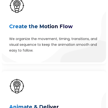
Create the Motion Flow
We organize the movement, timing, transitions, and
visual sequence to keep the animation smooth and
easy to follow.
Animate & Deliver