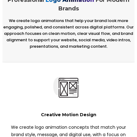
Brands
We create logo animations that help your brand look more
engaging, polished, and consistent across digital platforms. Our
approach focuses on clean motion, clear visual flow, and brand
alignment to support your website, social media, video intros,
presentations, and marketing content.
01
Creative Motion Design
We create logo animation concepts that match your
brand style, message, and digital use, with a focus on