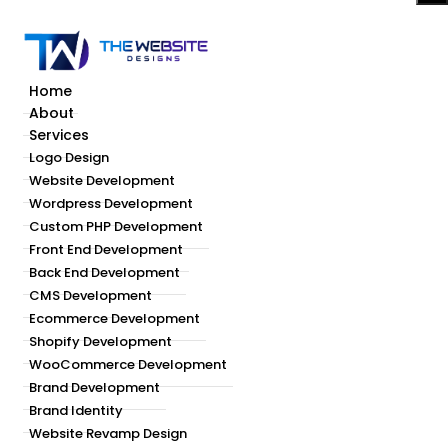
Home
About
Services
Logo Design
Website Development
Wordpress Development
Custom PHP Development
Front End Development
Back End Development
CMS Development
Ecommerce Development
Shopify Development
WooCommerce Development
Brand Development
Brand Identity
Website Revamp Design