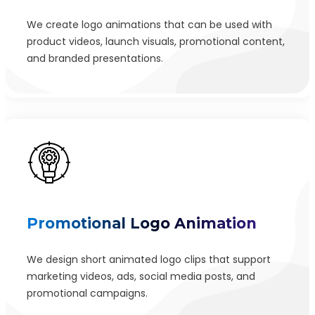
We create logo animations that can be used with
product videos, launch visuals, promotional content,
and branded presentations.
Promotional Logo Animation
We design short animated logo clips that support
marketing videos, ads, social media posts, and
promotional campaigns.