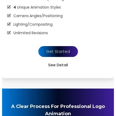
4
Unique Animation Styles
Camera Angles/Positioning
Lighting/Compositing
Unlimited Revisions
Animation and VFX
Dynamic Colors
Get Started
Background Music
See Detail
Source File Formats MP4 MOV etc.
100%
Satisfaction Guaranteed
100%
Money Back guarantee
A Clear Process For Professional Logo
Animation