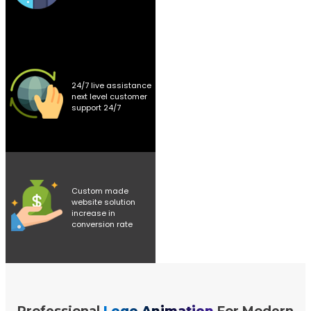
24/7 live assistance
next level customer
support 24/7
Custom made
website solution
increase in
conversion rate
Professional
Logo Animation
For Modern