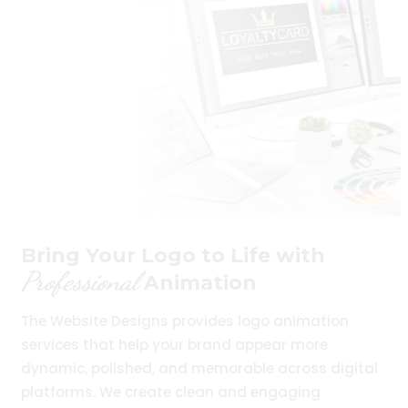
Bring Your Logo to Life with
Professional
Animation
The Website Designs provides logo animation
services that help your brand appear more
dynamic, polished, and memorable across digital
platforms. We create clean and engaging