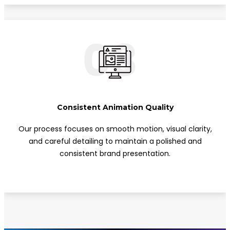
03
Consistent Animation Quality
Our process focuses on smooth motion, visual clarity,
and careful detailing to maintain a polished and
consistent brand presentation.