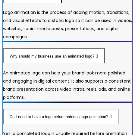
Logo animation is the process of adding motion, transitions,
and visual effects to a static logo so it can be used in videos,
websites, social media posts, presentations, and digital
campaigns.
Why should my business use an animated logo?
An animated logo can help your brand look more polished
and engaging in digital content. It also supports a consistent
brand presentation across video intros, reels, ads, and online
platforms.
Do I need to have a logo before ordering logo animation?
Yes, a completed logo is usually required before animation