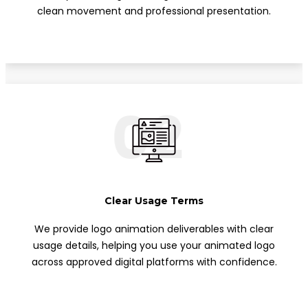
clean movement and professional presentation.
02
Clear Usage Terms
We provide logo animation deliverables with clear
usage details, helping you use your animated logo
across approved digital platforms with confidence.