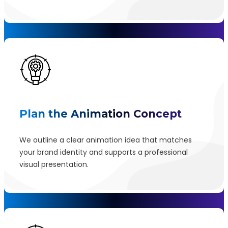
Plan the Animation Concept
We outline a clear animation idea that matches
your brand identity and supports a professional
visual presentation.