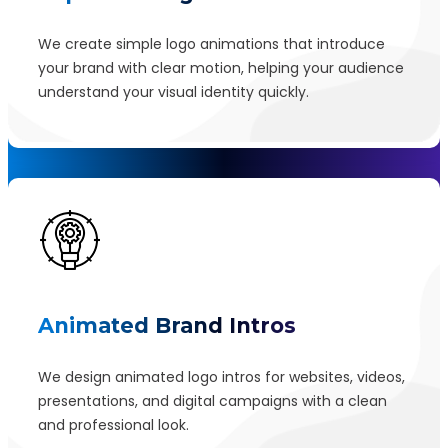
We create simple logo animations that introduce
your brand with clear motion, helping your audience
understand your visual identity quickly.
Animated Brand Intros
We design animated logo intros for websites, videos,
presentations, and digital campaigns with a clean
and professional look.