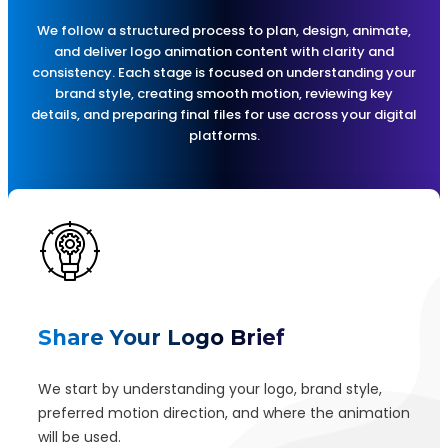
We follow a structured process to plan, design, animate,
and deliver logo animation content with clarity and
consistency. Each stage is focused on understanding your
brand style, creating smooth motion, reviewing key
details, and preparing final files for use across your digital
platforms.
Share Your Logo Brief
We start by understanding your logo, brand style,
preferred motion direction, and where the animation
will be used.