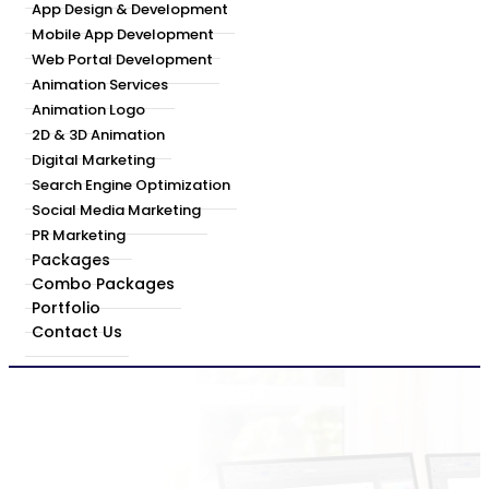
App Design & Development
Mobile App Development
Web Portal Development
Animation Services
Animation Logo
2D & 3D Animation
Digital Marketing
Search Engine Optimization
Social Media Marketing
PR Marketing
Packages
Combo Packages
Portfolio
Contact Us