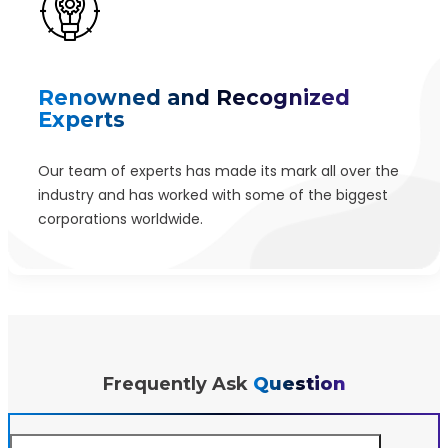
Renowned and Recognized
Experts
Our team of experts has made its mark all over the
industry and has worked with some of the biggest
corporations worldwide.
Frequently Ask
Question