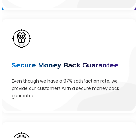
Secure Money Back Guarantee
Even though we have a 97% satisfaction rate, we
provide our customers with a secure money back
guarantee.