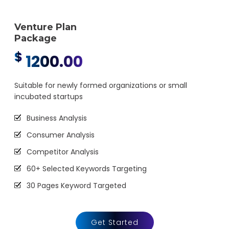
Google Webmaster Installation
Venture Plan
Call To Action Plan
Package
Creation of Sitemaps
$
1200.00
Reporting
Monthly Reporting
Suitable for newly formed organizations or small
incubated startups
Email Support
Phone Support
Business Analysis
Off Page Optimization
Consumer Analysis
Social Bookmarking
Competitor Analysis
Slide Share Marketing
60+ Selected Keywords Targeting
Forums/FAQ’s
30 Pages Keyword Targeted
Link Building
Webpage Optimization
Directory Submission
Meta Tags Creation
Get Started