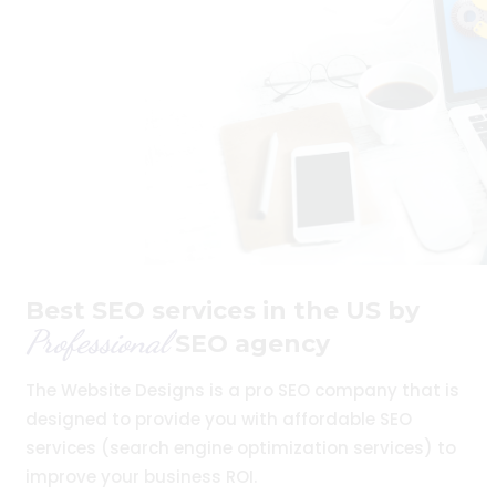
Best SEO services in the US by
Professional
SEO agency
The Website Designs is a pro SEO company that is
designed to provide you with affordable SEO
services (search engine optimization services) to
improve your business ROI.