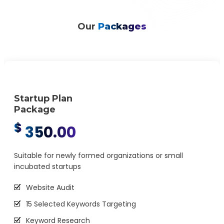
Ongoing Audience Research and Analysis
Our
Packages
Startup Plan
Package
$
350.00
Suitable for newly formed organizations or small
incubated startups
Website Audit
15 Selected Keywords Targeting
Keyword Research