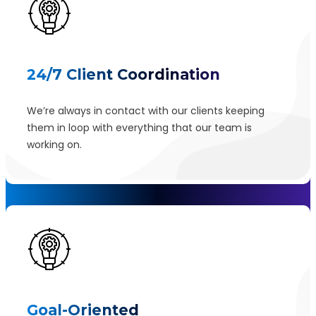
24/7 Client Coordination
We’re always in contact with our clients keeping
them in loop with everything that our team is
working on.
Goal-Oriented