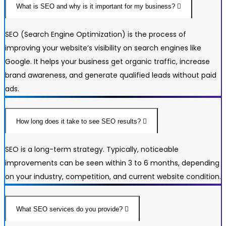
What is SEO and why is it important for my business?
SEO (Search Engine Optimization) is the process of
improving your website’s visibility on search engines like
Google. It helps your business get organic traffic, increase
brand awareness, and generate qualified leads without paid
ads.
How long does it take to see SEO results?
SEO is a long-term strategy. Typically, noticeable
improvements can be seen within 3 to 6 months, depending
on your industry, competition, and current website condition.
What SEO services do you provide?