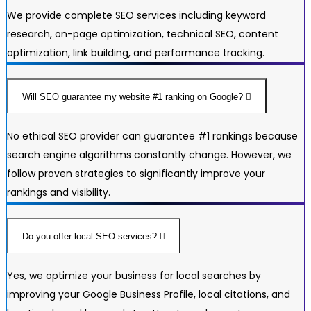
We provide complete SEO services including keyword
research, on-page optimization, technical SEO, content
optimization, link building, and performance tracking.
Will SEO guarantee my website #1 ranking on Google?
No ethical SEO provider can guarantee #1 rankings because
search engine algorithms constantly change. However, we
follow proven strategies to significantly improve your
rankings and visibility.
Do you offer local SEO services?
Yes, we optimize your business for local searches by
improving your Google Business Profile, local citations, and