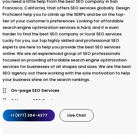
you need a little help from the best SEO company in San
Francisco, California, that offers SEO services globally. Design
Proficient help you to climb up the SERPs and be on the top-
tier of your customer’s preferences. Looking for affordable
search engine optimization services is hard, and it is even
harder to find the best SEO company or local SEO services.
Lucky for you, our top highly skilled and professional SEO
experts are here to help you provide the best SEO services
online. We are an experienced group of SEO professionals
focused on providing affordable search engine optimization
services for businesses of all shapes and sizes. We are the best
SEO agency out there working with the sole motivation to help
your business shine on the search rankings..
On-page SEO Services
Off-page SEO Services
Strategic SEO planning
+1 (877) 384-4377
Live Chat
SEO website audit
Keyword Research and Analysis