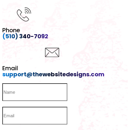
Phone
(510) 340-7092
Email
support@thewebsitedesigns.com