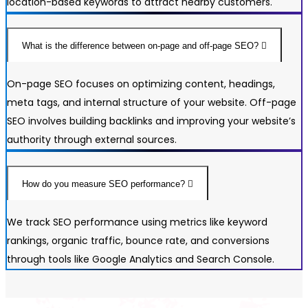
location-based keywords to attract nearby customers.
What is the difference between on-page and off-page SEO?
On-page SEO focuses on optimizing content, headings,
meta tags, and internal structure of your website. Off-page
SEO involves building backlinks and improving your website’s
authority through external sources.
How do you measure SEO performance?
We track SEO performance using metrics like keyword
rankings, organic traffic, bounce rate, and conversions
through tools like Google Analytics and Search Console.