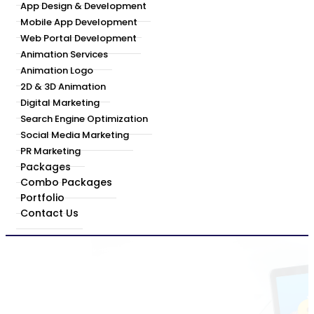
App Design & Development
Mobile App Development
Web Portal Development
Animation Services
Animation Logo
2D & 3D Animation
Digital Marketing
Search Engine Optimization
Social Media Marketing
PR Marketing
Packages
Combo Packages
Portfolio
Contact Us