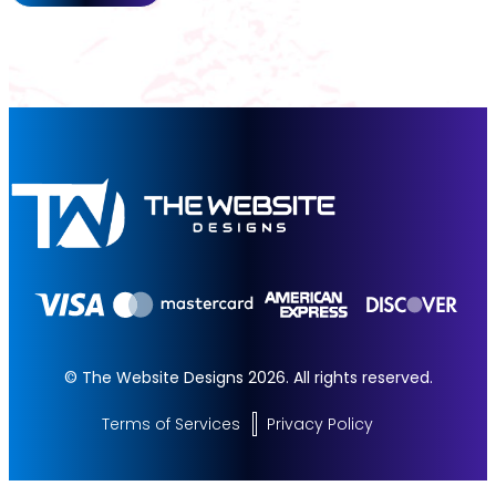
© The Website Designs 2026. All rights reserved.
Terms of Services
Privacy Policy