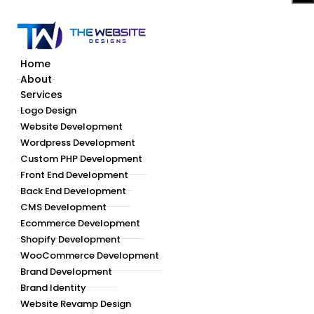
Home
About
Services
Logo Design
Website Development
Wordpress Development
Custom PHP Development
Front End Development
Back End Development
CMS Development
Ecommerce Development
Shopify Development
WooCommerce Development
Brand Development
Brand Identity
Website Revamp Design