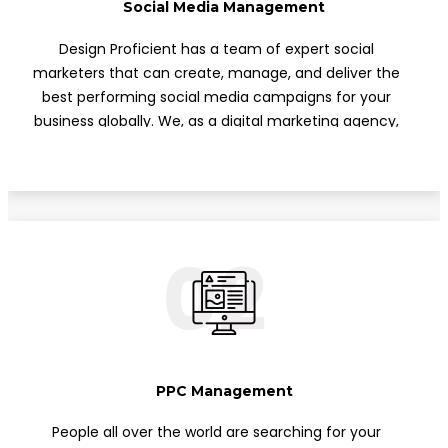
Social Media Management
Phone Support
Design Proficient has a team of expert social
Off Page Optimization
marketers that can create, manage, and deliver the
Social Bookmarking
best performing social media campaigns for your
business globally. We, as a digital marketing agency,
Slide Share Marketing
would position our clients to become influencers
Forums/FAQ’s
through social media marketing (SMM). All of our
Link Building
campaigns deliver engaging content, increase
followers, and increase word of mouth.
Directory Submission
02
Local Business Listings
PPC Management
People all over the world are searching for your