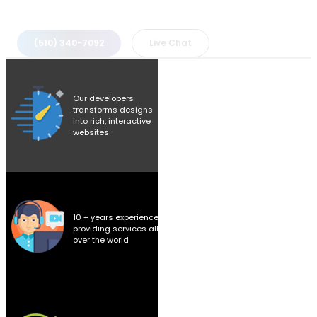
(510) 340-7092
Live Chat
Our developers
transforms designs
into rich, interactive
websites
10 + years experience
providing services all
over the world