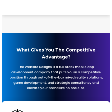
by using the most important keywords relevant to
your services and products.
What Gives You The Competitive
Advantage?
The Website Designs is a full stack mobile app
development company that puts you in a competitive
position through out-of-the-box mixed reality solutions,
game development, and strategic consultancy and
elevate your brand like no one else.