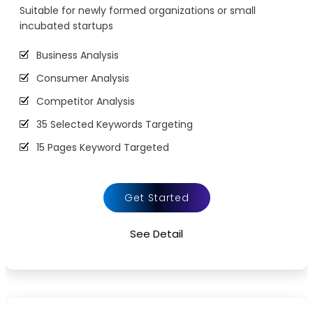
Suitable for newly formed organizations or small
URL Rewrites (10 URL rewrites)
incubated startups
Broken Link Report
Business Analysis
Initial Off-Page SEO
Consumer Analysis
Social Bookmarking
Competitor Analysis
Slide Share Marketing
35 Selected Keywords Targeting
Forums/FAQ’s
15 Pages Keyword Targeted
Link Building
Webpage Optimization
Directory Submission
Meta Tags Creation
Local Business Listings
Get Started
Keyword Optimization
See Detail
Image Optimization
Inclusion of anchors
Tracking & Analysis
Google Analytics Installation