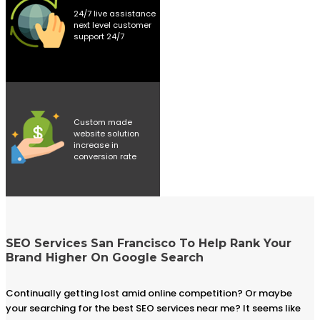
24/7 live assistance
next level customer
support 24/7
Custom made
website solution
increase in
conversion rate
SEO Services San Francisco To Help Rank Your
Brand Higher On Google Search
Continually getting lost amid online competition? Or maybe
your searching for the best SEO services near me? It seems like