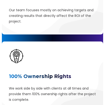
Our team focuses mostly on achieving targets and
creating results that directly affect the ROI of the
project.
100% Ownership Rights
We work side by side with clients at all times and
provide them 100% ownership rights after the project
is complete.