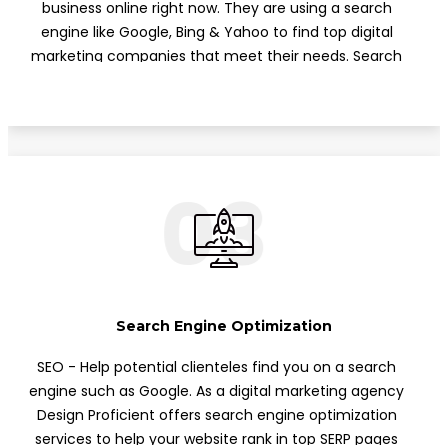
business online right now. They are using a search
engine like Google, Bing & Yahoo to find top digital
marketing companies that meet their needs. Search
engine marketing (PPC) lets you run advertisements
on Google. Here at Design Proficient, we know how to
manage PPC to optimize your website rank on top of
the search engine list.
03
Search Engine Optimization
SEO - Help potential clienteles find you on a search
engine such as Google. As a digital marketing agency
Design Proficient offers search engine optimization
services to help your website rank in top SERP pages