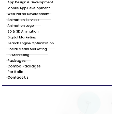
App Design & Development
Mobile App Development
Web Portal Development
Animation Services
Animation Logo
2D & 3D Animation
Digital Marketing
Search Engine Optimization
Social Media Marketing
PR Marketing
Packages
Combo Packages
Portfolio
Contact Us