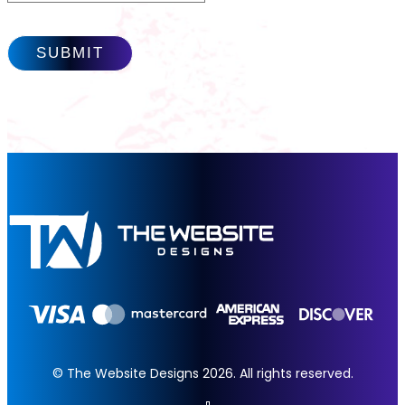
© The Website Designs 2026. All rights reserved.