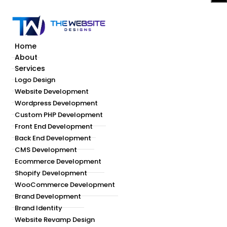
Home
About
Services
Logo Design
Website Development
Wordpress Development
Custom PHP Development
Front End Development
Back End Development
CMS Development
Ecommerce Development
Shopify Development
WooCommerce Development
Brand Development
Brand Identity
Website Revamp Design