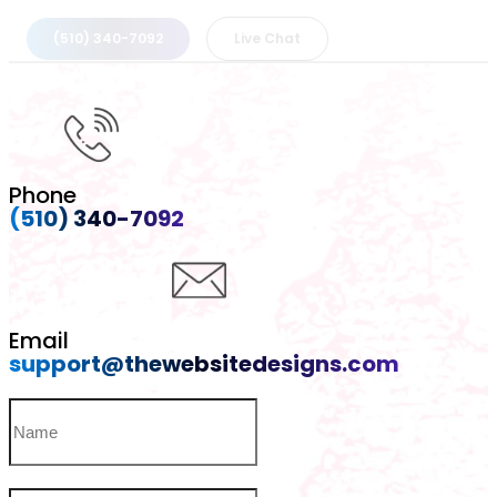
(510) 340-7092
Live Chat
Phone
(510) 340-7092
Email
support@thewebsitedesigns.com