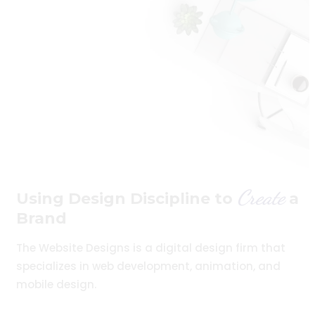
Create
Using Design Discipline to
a
Brand
The Website Designs is a digital design firm that
specializes in web development, animation, and
mobile design.