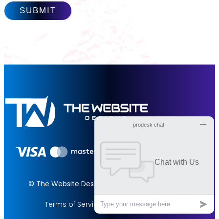
© The Website Designs 2026. All rights reserved.
Terms of Services
Privacy Policy