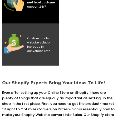
next level customer
support 24/7
Custom made
website solution
increase in
conversion rate
Our Shopify Experts Bring Your Ideas To Life!
Even after setting up your Online Store on Shopify, there are
plenty of things that are equally as important as setting up the
shop in the first place. First, you need to get the product-market
fit right to Optimize Conversion Rates which is essentially how to
make your Shopify Website convert into Sales. Our Shopify store