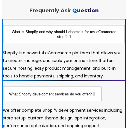
24/7 Customer Support
Frequently Ask
Question
Unlimited Revisions
100% Satisfaction Guarantee
100% Unique Design Guarantee
What is Shopify and why should I choose it for my eCommerce
store?
100% Money Back Guarantee *
100% Ownership Rights
Shopify is a powerful eCommerce platform that allows you
Professional Content/Copywriting – $1,000 (Up to 20
to create, manage, and scale your online store. It offers
Pages) – (Per Page $50)
secure hosting, easy product management, and built-in
Search Engine Optimization (3 Months - 50
tools to handle payments, shipping, and inventory.
Keywords) - $1,350
What Shopify development services do you offer?
We offer complete Shopify development services including
store setup, custom theme design, app integration,
performance optimization, and ongoing support.