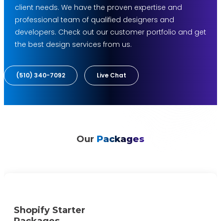
client needs. We have the proven expertise and
professional team of qualified designers and
developers. Check out our customer portfolio and get
the best design services from us.
(510) 340-7092
Live Chat
Our
Packages
Shopify Starter