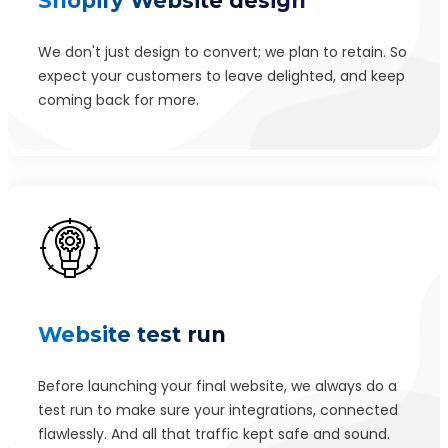
Shopify Website design
Signup Automated Email Authentication
We don't just design to convert; we plan to retain. So
Signup Area (For Newsletters, Offers etc.)
expect your customers to leave delighted, and keep
Search Engine Indexing (Google, Yahoo, and Bing)
coming back for more.
Module-wise Architecture
Extensive Admin Panel
404 Redirect
XML Sitemap
Parallax Scrolling
Fast Load Time
Security plugins
Website test run
5 year free hosting
Before launching your final website, we always do a
5 year free domain registration
test run to make sure your integrations, connected
SEO friendly coding (Meta-tags, Meta Titles, Meta
flawlessly. And all that traffic kept safe and sound.