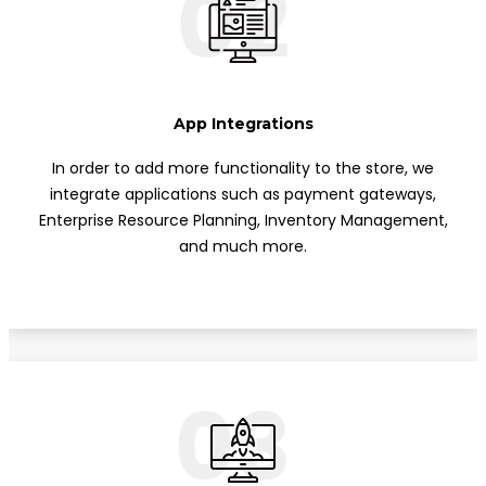
02
App Integrations
In order to add more functionality to the store, we
integrate applications such as payment gateways,
Enterprise Resource Planning, Inventory Management,
and much more.
03