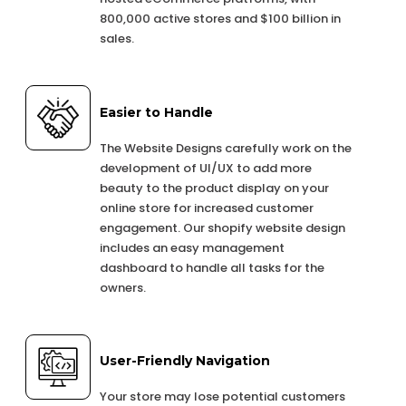
800,000 active stores and $100 billion in
sales.
Easier to Handle
The Website Designs carefully work on the
development of UI/UX to add more
beauty to the product display on your
online store for increased customer
engagement. Our shopify website design
includes an easy management
dashboard to handle all tasks for the
owners.
User-Friendly Navigation
Your store may lose potential customers