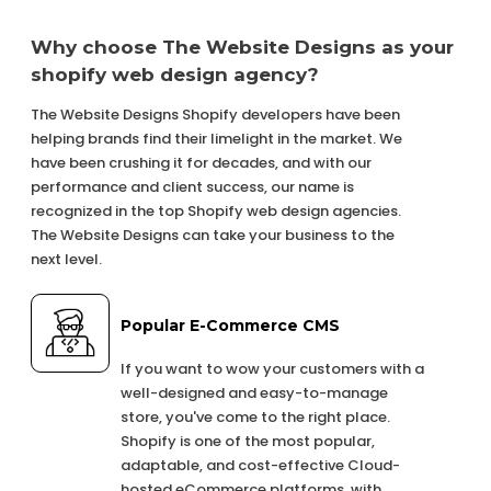
Why choose The Website Designs as your
shopify web design agency?
The Website Designs Shopify developers have been
helping brands find their limelight in the market. We
have been crushing it for decades, and with our
performance and client success, our name is
recognized in the top Shopify web design agencies.
The Website Designs can take your business to the
next level.
Popular E-Commerce CMS
If you want to wow your customers with a
well-designed and easy-to-manage
store, you've come to the right place.
Shopify is one of the most popular,
adaptable, and cost-effective Cloud-
hosted eCommerce platforms, with