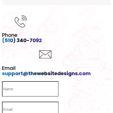
Phone
(510) 340-7092
Email
support@thewebsitedesigns.com