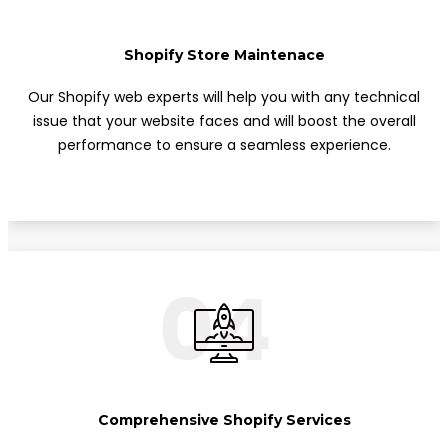
Shopify Store Maintenace
Our Shopify web experts will help you with any technical
issue that your website faces and will boost the overall
performance to ensure a seamless experience.
04
Comprehensive Shopify Services