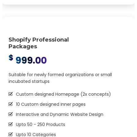
Easy Product Search
5 Premium Stock Photos
2 Promotional Banners
Interactive jQuery Slider
Shopify Professional
Packages
Cross platform (Desktop, iPhone, Android, etc)
$
responsive compatibility
999.00
Cross browser (Chrome, Firefox, Safari, etc)
compatibility
Suitable for newly formed organizations or small
incubated startups
W3C Certified HTML
Google Friendly Sitemap
Custom designed Homepage (2x concepts)
Complete Deployment
10 Custom designed Inner pages
30 Days Free Maintenance (Post-launch support)
Interactive and Dynamic Website Design
Industry Specified Team of Expert Designers and
Upto 50 - 250 Products
Developers
Upto 10 Categories