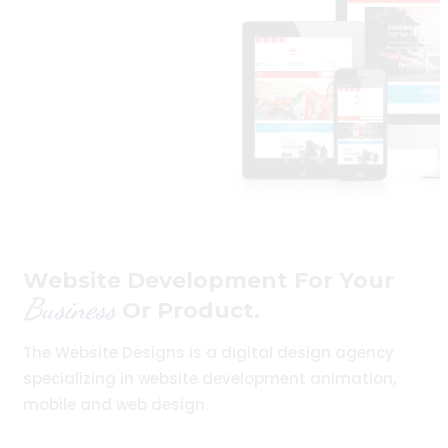
Website Development For Your
Business
Or Product.
The Website Designs is a digital design agency
specializing in website development animation,
mobile and web design.