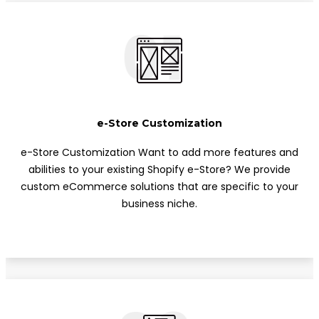
01
e-Store Customization
e-Store Customization Want to add more features and
abilities to your existing Shopify e-Store? We provide
custom eCommerce solutions that are specific to your
business niche.