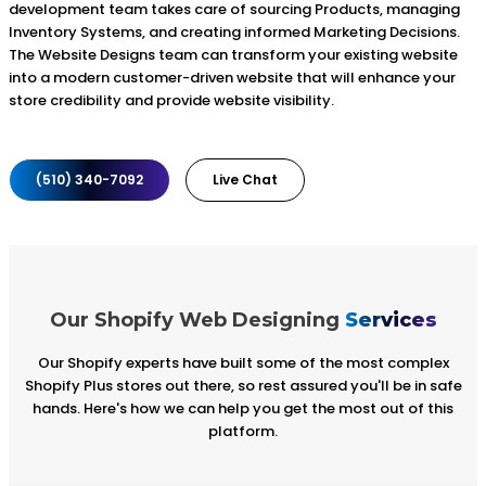
development team takes care of sourcing Products, managing
Inventory Systems, and creating informed Marketing Decisions.
The Website Designs team can transform your existing website
into a modern customer-driven website that will enhance your
store credibility and provide website visibility.
(510) 340-7092
Live Chat
Our Shopify Web Designing
Services
Our Shopify experts have built some of the most complex
Shopify Plus stores out there, so rest assured you'll be in safe
hands. Here's how we can help you get the most out of this
platform.