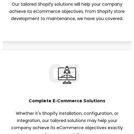
Our tailored Shopify solutions will help your company
achieve its eCommerce objectives. From Shopify store
development to maintenance, we have you covered.
05
Complete E-Commerce Solutions
Whether it's Shopify installation, configuration, or
integration, our tailored solutions may help your
company achieve its eCommerce objectives exactly