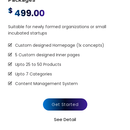
Packages
$
499.00
Suitable for newly formed organizations or small
incubated startups
Custom designed Homepage (1x concepts)
5 Custom designed Inner pages
Upto 25 to 50 Products
Upto 7 Categories
Content Management System
Sales & Inventory Management
Mini Shopping Cart Integration
Get Started
Payment Gateway Integration
See Detail
Social Media Integration (Facebook, Twitter,
LinkedIn)