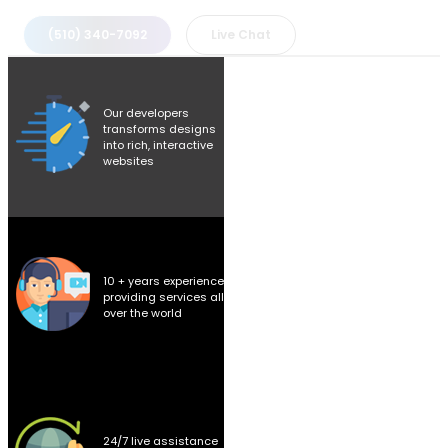
(510) 340-7092
Live Chat
Our developers
transforms designs
into rich, interactive
websites
10 + years experience
providing services all
over the world
24/7 live assistance