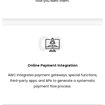
how you want them.
06
Online Payment Integration
AWC integrates payment gateways, special functions,
third-party apps, and APIs to generate a systematic
payment flow process.