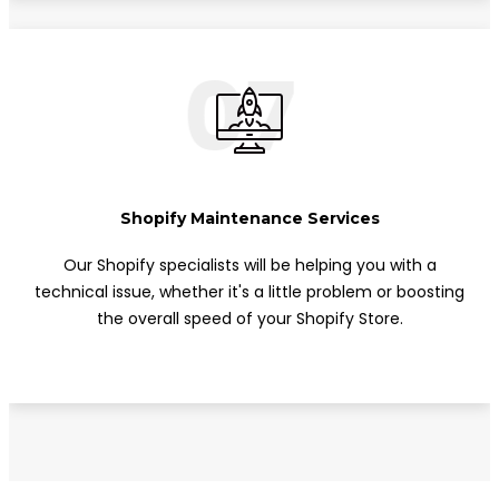
07
Shopify Maintenance Services
Our Shopify specialists will be helping you with a
technical issue, whether it's a little problem or boosting
the overall speed of your Shopify Store.