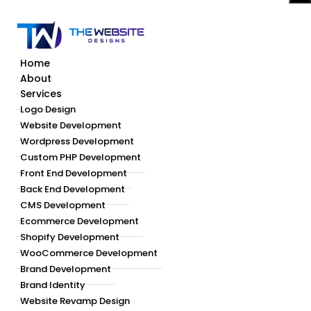
Home
About
Services
Logo Design
Website Development
Wordpress Development
Custom PHP Development
Front End Development
Back End Development
CMS Development
Ecommerce Development
Shopify Development
WooCommerce Development
Brand Development
Brand Identity
Website Revamp Design