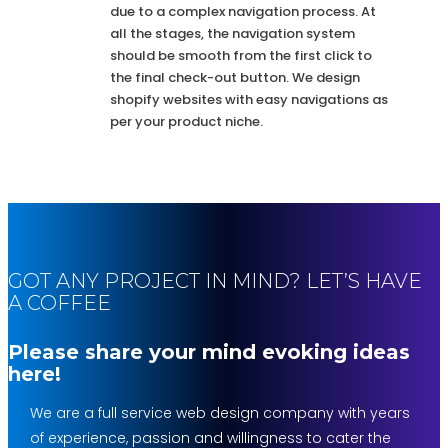
due to a complex navigation process. At
all the stages, the navigation system
should be smooth from the first click to
the final check-out button. We design
shopify websites with easy navigations as
per your product niche.
GOT ANY PROJECT IN MIND? LET’S HAVE
A COFFEE
Please share your mind evoking ideas
here!
We are a full service web design company with years
of experience, passion and willingness to cater the