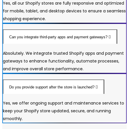
Yes, all our Shopify stores are fully responsive and optimized
for mobile, tablet, and desktop devices to ensure a seamless
shopping experience.
Can you integrate third-party apps and payment gateways?
Absolutely. We integrate trusted Shopify apps and payment
gateways to enhance functionality, automate processes,
and improve overall store performance.
Do you provide support after the store is launched?
Yes, we offer ongoing support and maintenance services to
keep your Shopify store updated, secure, and running
smoothly.