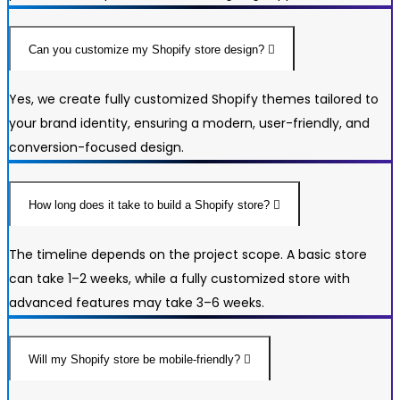
Can you customize my Shopify store design?
Yes, we create fully customized Shopify themes tailored to
your brand identity, ensuring a modern, user-friendly, and
conversion-focused design.
How long does it take to build a Shopify store?
The timeline depends on the project scope. A basic store
can take 1–2 weeks, while a fully customized store with
advanced features may take 3–6 weeks.
Will my Shopify store be mobile-friendly?