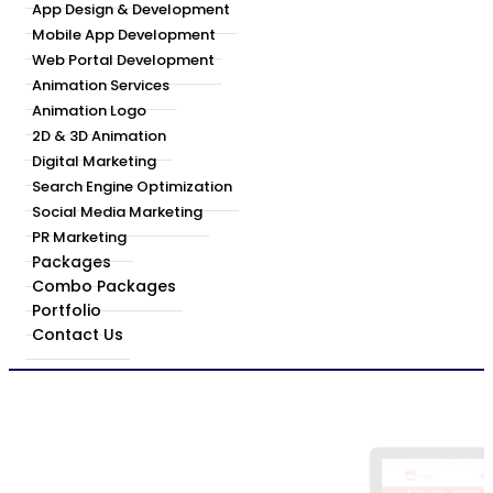
App Design & Development
Mobile App Development
Web Portal Development
Animation Services
Animation Logo
2D & 3D Animation
Digital Marketing
Search Engine Optimization
Social Media Marketing
PR Marketing
Packages
Combo Packages
Portfolio
Contact Us