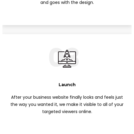
and goes with the design.
03
Launch
After your business website finally looks and feels just
the way you wanted it, we make it visible to all of your
targeted viewers online.