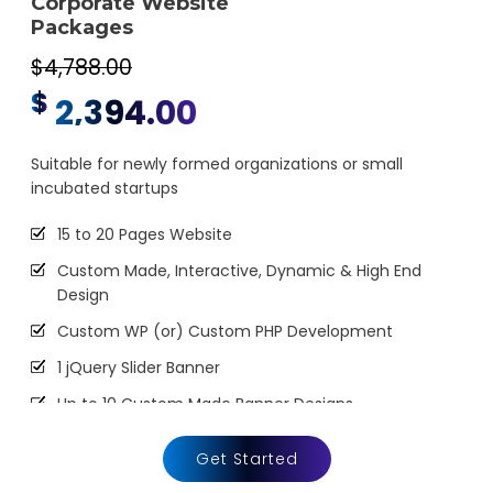
Corporate Website
3 Unique Banner Design
Packages
1 jQuery Slider Banner
$4,788.00
Complete W3C Certified HTML
$
2,394.00
48 to 72 hours TAT
Complete Deployment
Suitable for newly formed organizations or small
incubated startups
100% Satisfaction Guarantee
100% Unique Design Guarantee
15 to 20 Pages Website
100% Money Back Guarantee *
Custom Made, Interactive, Dynamic & High End
Design
Custom WP (or) Custom PHP Development
1 jQuery Slider Banner
Up to 10 Custom Made Banner Designs
10 Stock Images
Get Started
Unlimited Revisions