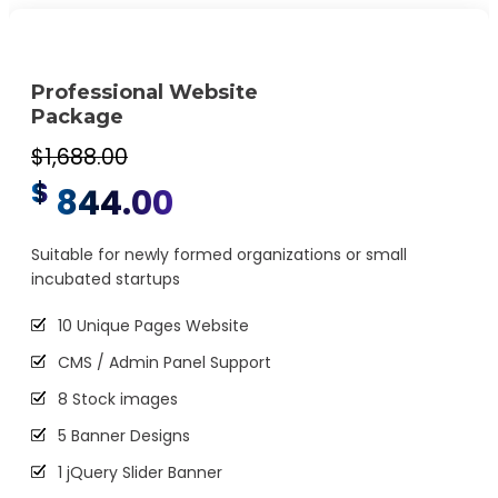
CMS will be Additional $250*
Professional Website
Package
$1,688.00
$
844.00
Suitable for newly formed organizations or small
incubated startups
10 Unique Pages Website
CMS / Admin Panel Support
8 Stock images
5 Banner Designs
1 jQuery Slider Banner