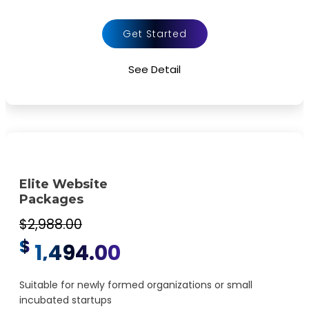
FREE Google Friendly Sitemap
Complete W3C Certified HTML
Get Started
48 to 72 hours TAT
See Detail
Complete Deployment
100% Satisfaction Guarantee
100% Unique Design Guarantee
100% Money Back Guarantee *
Mobile Responsive will be Additional $200*
Elite Website
Packages
$2,988.00
$
1,494.00
Suitable for newly formed organizations or small
incubated startups