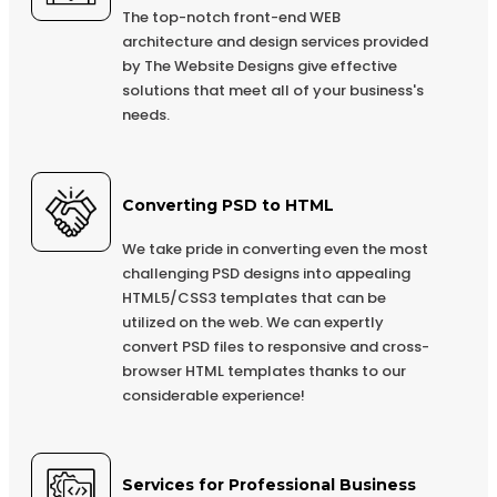
Integration (Optional)
The top-notch front-end WEB
architecture and design services provided
Online Payment Integration (Optional)
by The Website Designs give effective
Multi Lingual (Optional)
solutions that meet all of your business's
needs.
Custom Dynamic Forms (Optional)
Signup Area (For Newsletters, Offers etc.)
Search Bar
Converting PSD to HTML
Live Feeds of Social Networks integration (Optional)
We take pride in converting even the most
Mobile Responsive
challenging PSD designs into appealing
HTML5/CSS3 templates that can be
FREE 5 Years Domain Name
utilized on the web. We can expertly
Free Google Friendly Sitemap
convert PSD files to responsive and cross-
browser HTML templates thanks to our
Search Engine Submission
considerable experience!
Complete W3C Certified HTML
Industry Specified Team of Expert Designers and
Developers
Services for Professional Business