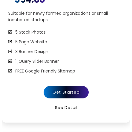
Suitable for newly formed organizations or small
incubated startups
5 Stock Photos
5 Page Website
3 Banner Design
1 jQuery Slider Banner
FREE Google Friendly Sitemap
Complete W3C Certified HTML
48 to 72 hours TAT
Get Started
100% Satisfaction Guarantee
See Detail
100% Unique Design Guarantee
100% Money Back Guarantee *
Mobile Responsive will be Additional $200*