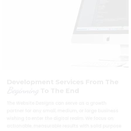
Development Services From The
Beginning
To The End
The Website Designs can serve as a growth
partner for any small, medium, or large business
wishing to enter the digital realm. We focus on
actionable, measurable results with solid purpose