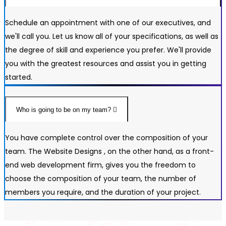
Schedule an appointment with one of our executives, and
we'll call you. Let us know all of your specifications, as well as
the degree of skill and experience you prefer. We'll provide
you with the greatest resources and assist you in getting
started.
Who is going to be on my team?
You have complete control over the composition of your
team. The Website Designs , on the other hand, as a front-
end web development firm, gives you the freedom to
choose the composition of your team, the number of
members you require, and the duration of your project.