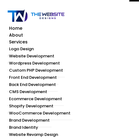
Home
About
Services
Logo Design
Website Development
Wordpress Development
Custom PHP Development
Front End Development
Back End Development
CMS Development
Ecommerce Development
Shopify Development
WooCommerce Development
Brand Development
Brand Identity
Website Revamp Design