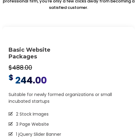
professional firm, you're only a few clicks away from becoming a
satisfied customer.
Basic Website
Packages
$488.00
$
244.00
Suitable for newly formed organizations or small
incubated startups
2 Stock Images
3 Page Website
1 jQuery Slider Banner