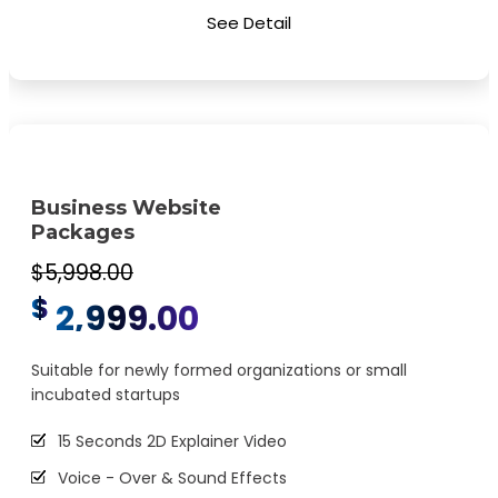
Special Hoover Effects
See Detail
Content Management System (CMS)
Online Appointment/Scheduling/Online Ordering
Integration (Optional)
Online Payment Integration (Optional)
Multi Lingual (Optional)
Business Website
Custom Dynamic Forms (Optional)
Packages
Signup Area (For Newsletters, Offers etc.)
$5,998.00
$
Search Bar
2,999.00
Live Feeds of Social Networks integration (Optional)
Suitable for newly formed organizations or small
Mobile Responsive
incubated startups
FREE 5 Years Domain Name
15 Seconds 2D Explainer Video
Free Google Friendly Sitemap
Voice - Over & Sound Effects
Search Engine Submission