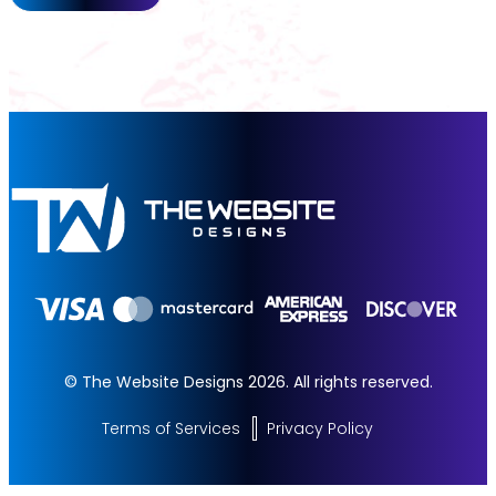
© The Website Designs 2026. All rights reserved.
Terms of Services
Privacy Policy