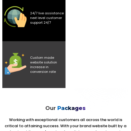
24/7 live assistance
next level customer
support 24/7
Custom made
website solution
increase in
conversion rate
Our
Packages
Working with exceptional customers all across the world is
critical to attaining success. With your brand website built by a