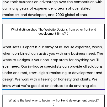
give their business an advantage over the competition with
our many years of experience, a team of over skilled
marketers and developers, and 7000 global clients.
What distinguishes The Website Designs from other front-end
development firms?
What sets us apart is our army of in-house expertise, which,
when combined, can assist you with any business need. The
Website Designs is your one-stop store for anything you'll
ever need. Our in-house specialists can provide all solutions
under one roof, from digital marketing to development and
design. We work with a feeling of honesty and clarity. We
know what we're good at and refuse to do anything else.
What is the best way to begin my front-end development project?