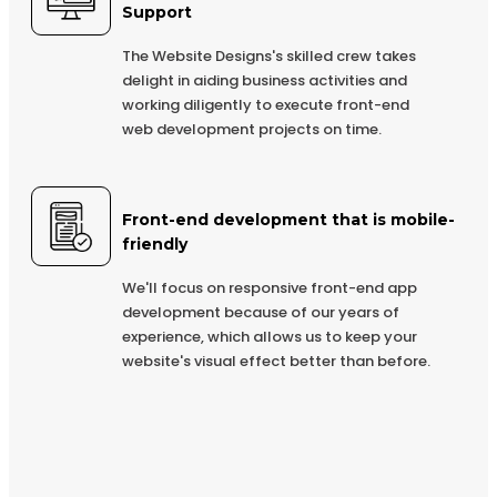
Complete Deployment
Support
Dedicated Accounts Manager
The Website Designs's skilled crew takes
delight in aiding business activities and
100% Ownership Rights
working diligently to execute front-end
100% Satisfaction Guarantee
web development projects on time.
100% Unique Design Guarantee
100% Money Back Guarantee *
Front-end development that is mobile-
friendly
We'll focus on responsive front-end app
development because of our years of
experience, which allows us to keep your
website's visual effect better than before.