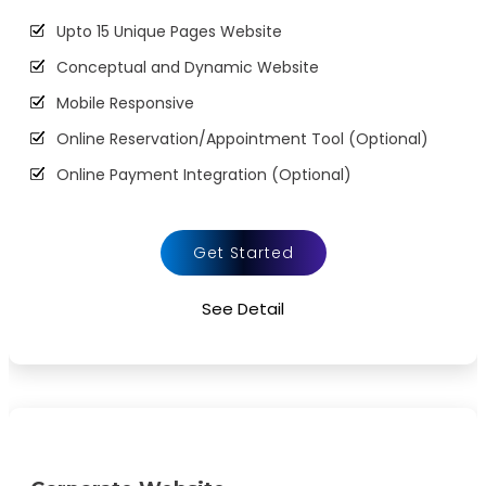
Upto 15 Unique Pages Website
Conceptual and Dynamic Website
Mobile Responsive
Online Reservation/Appointment Tool (Optional)
Online Payment Integration (Optional)
Custom Forms
Lead Capturing Forms (Optional)
Get Started
Striking Hover Effects
See Detail
Newsletter Subscription (Optional)
Newsfeed Integration
Social Media Integration
Search Engine Submission
5 Stock Photos