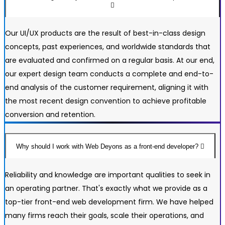
Our UI/UX products are the result of best-in-class design
concepts, past experiences, and worldwide standards that
are evaluated and confirmed on a regular basis. At our end,
our expert design team conducts a complete and end-to-
end analysis of the customer requirement, aligning it with
the most recent design convention to achieve profitable
conversion and retention.
Why should I work with Web Deyons as a front-end developer?
Reliability and knowledge are important qualities to seek in
an operating partner. That's exactly what we provide as a
top-tier front-end web development firm. We have helped
many firms reach their goals, scale their operations, and