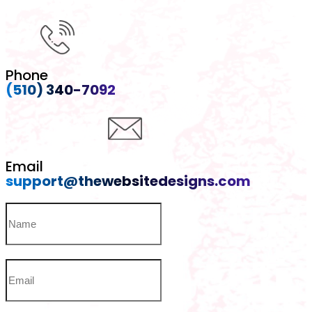
Phone
(510) 340-7092
Email
support@thewebsitedesigns.com