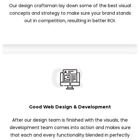
Our design craftsman lay down some of the best visual
concepts and strategy to make sure your brand stands
out in competition, resulting in better ROI.
02
Good Web Design & Development
After our design team is finished with the visuals, the
development team comes into action and makes sure
that each and every functionality blended in perfectly