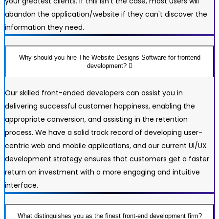
your greatest clients. If this isn't the case, most users will
abandon the application/website if they can't discover the
information they need.
Why should you hire The Website Designs Software for frontend
development?
Our skilled front-ended developers can assist you in
delivering successful customer happiness, enabling the
appropriate conversion, and assisting in the retention
process. We have a solid track record of developing user-
centric web and mobile applications, and our current UI/UX
development strategy ensures that customers get a faster
return on investment with a more engaging and intuitive
interface.
What distinguishes you as the finest front-end development firm?