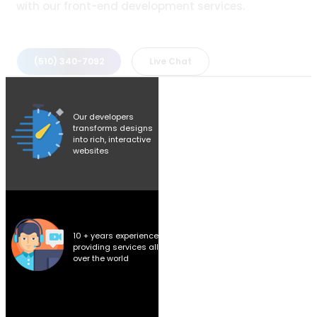
with our front-end development services.
(510) 340-7092
Live Chat
Our developers
transforms designs
into rich, interactive
websites
10 + years experience
providing services all
over the world