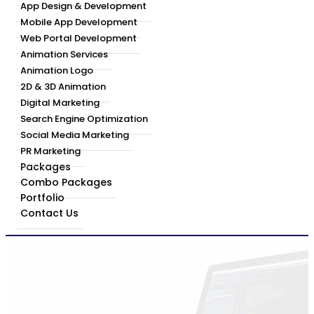
App Design & Development
Mobile App Development
Web Portal Development
Animation Services
Animation Logo
2D & 3D Animation
Digital Marketing
Search Engine Optimization
Social Media Marketing
PR Marketing
Packages
Combo Packages
Portfolio
Contact Us