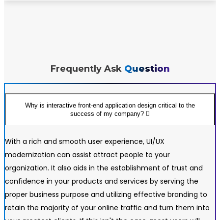
Frequently Ask
Question
Why is interactive front-end application design critical to the
success of my company?
With a rich and smooth user experience, UI/UX
modernization can assist attract people to your
organization. It also aids in the establishment of trust and
confidence in your products and services by serving the
proper business purpose and utilizing effective branding to
retain the majority of your online traffic and turn them into