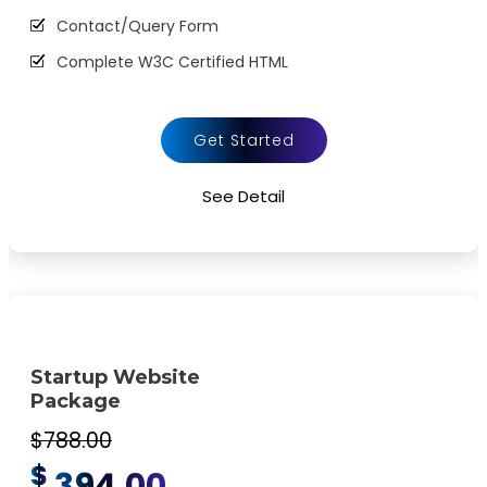
Contact/Query Form
Complete W3C Certified HTML
48 to 72 hours TAT
Complete Deployment
Get Started
100% Satisfaction Guarantee
See Detail
100% Unique Design Guarantee
100% Money Back Guarantee *
Startup Website
Package
$788.00
$
394.00