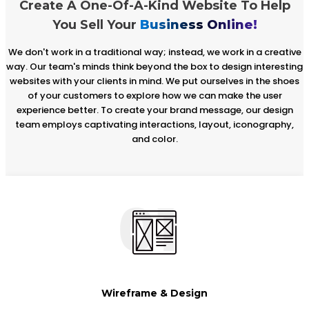
Create A One-Of-A-Kind Website To Help
You Sell Your
Business Online!
We don't work in a traditional way; instead, we work in a creative
way. Our team's minds think beyond the box to design interesting
websites with your clients in mind. We put ourselves in the shoes
of your customers to explore how we can make the user
experience better. To create your brand message, our design
team employs captivating interactions, layout, iconography,
and color.
01
Wireframe & Design