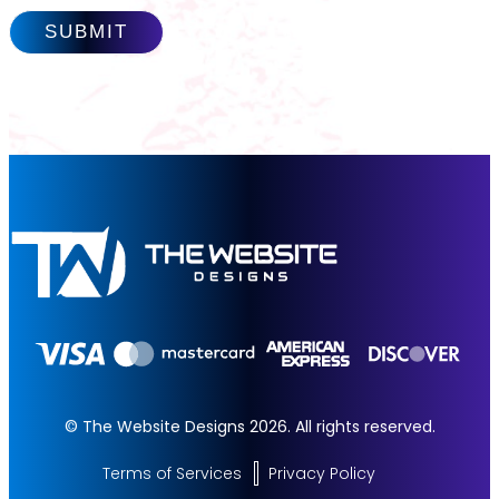
© The Website Designs 2026. All rights reserved.
Terms of Services
Privacy Policy