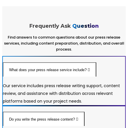
Frequently Ask
Question
Find answers to common questions about our press release
services, including content preparation, distribution, and overall
process.
What does your press release service include?
Our service includes press release writing support, content
review, and assistance with distribution across relevant
platforms based on your project needs.
Do you write the press release content?