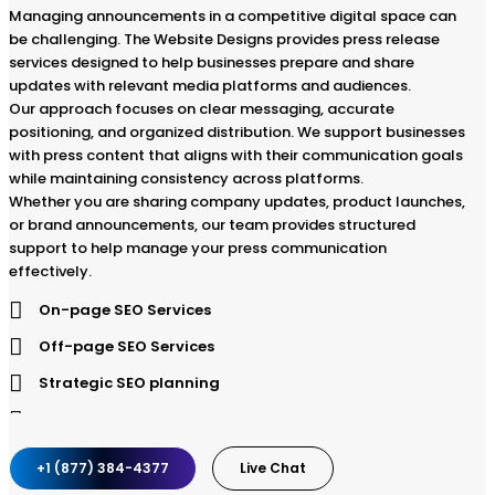
Managing announcements in a competitive digital space can
be challenging. The Website Designs provides press release
services designed to help businesses prepare and share
updates with relevant media platforms and audiences.
Our approach focuses on clear messaging, accurate
positioning, and organized distribution. We support businesses
with press content that aligns with their communication goals
while maintaining consistency across platforms.
Whether you are sharing company updates, product launches,
or brand announcements, our team provides structured
support to help manage your press communication
effectively.
On-page SEO Services
Off-page SEO Services
Strategic SEO planning
SEO website audit
Keyword Research and Analysis
+1 (877) 384-4377
Live Chat
Ongoing Audience Research and Analysis