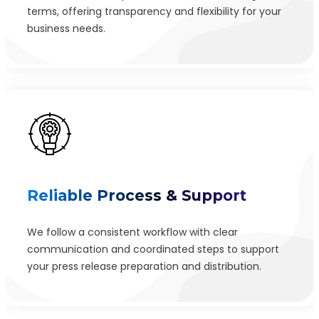
terms, offering transparency and flexibility for your
business needs.
Reliable Process & Support
We follow a consistent workflow with clear
communication and coordinated steps to support
your press release preparation and distribution.