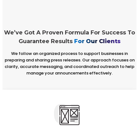
We’ve Got A Proven Formula For Success To
Guarantee Results
For Our Clients
We follow an organized process to support businesses in
preparing and sharing press releases. Our approach focuses on
clarity, accurate messaging, and coordinated outreach to help
manage your announcements effectively.
01