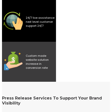
24/7 live assistance
next level customer
support 24/7
Custom made
website solution
increase in
conversion rate
Press Release Services To Support Your Brand
Visibility