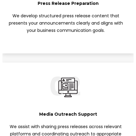
Press Release Preparation
We develop structured press release content that
presents your announcements clearly and aligns with
your business communication goals.
02
Media Outreach Support
We assist with sharing press releases across relevant
platforms and coordinating outreach to appropriate