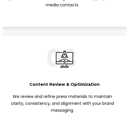
media contacts.
03
Content Review & Optimization
We review and refine press materials to maintain
clarity, consistency, and alignment with your brand
messaging.