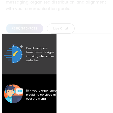
messaging, organized distribution, and alignment
with your communication goals.
(510) 340-7092
Live Chat
Our developers
transforms designs
into rich, interactive
websites
10 + years experience
providing services all
over the world