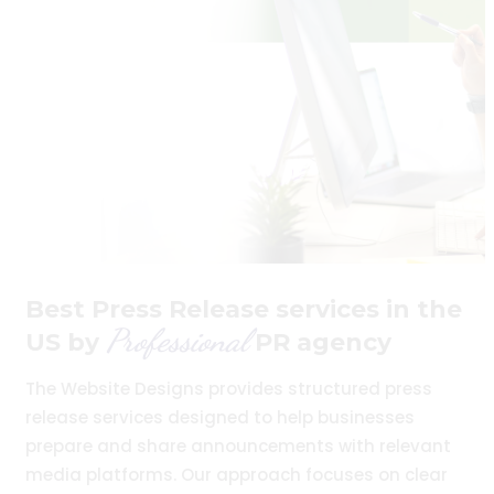
Best Press Release services in the
Professional
US by
PR agency
The Website Designs provides structured press
release services designed to help businesses
prepare and share announcements with relevant
media platforms. Our approach focuses on clear