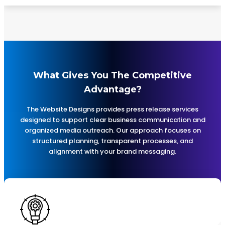
What Gives You The Competitive
Advantage?
The Website Designs provides press release services
designed to support clear business communication and
organized media outreach. Our approach focuses on
structured planning, transparent processes, and
alignment with your brand messaging.