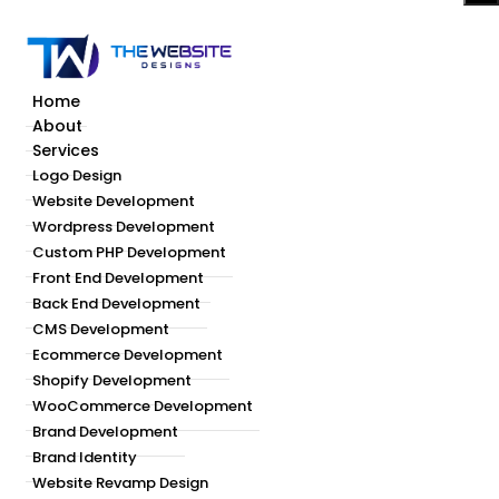
Home
About
Services
Logo Design
Website Development
Wordpress Development
Custom PHP Development
Front End Development
Back End Development
CMS Development
Ecommerce Development
Shopify Development
WooCommerce Development
Brand Development
Brand Identity
Website Revamp Design