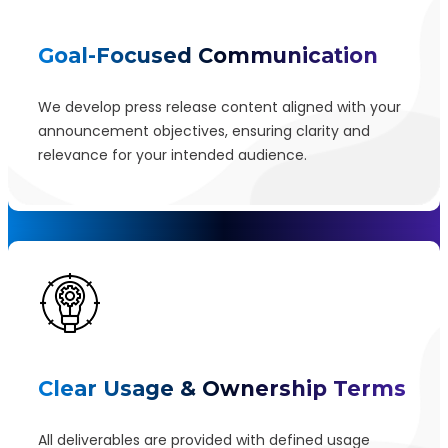
Goal-Focused Communication
We develop press release content aligned with your
announcement objectives, ensuring clarity and
relevance for your intended audience.
Clear Usage & Ownership Terms
All deliverables are provided with defined usage