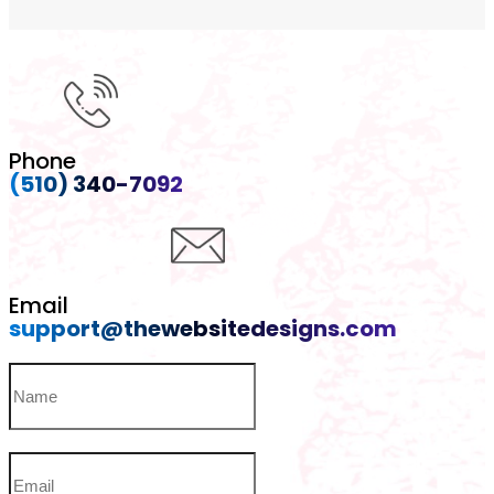
Phone
(510) 340-7092
Email
support@thewebsitedesigns.com