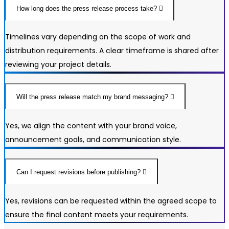
How long does the press release process take?
Timelines vary depending on the scope of work and
distribution requirements. A clear timeframe is shared after
reviewing your project details.
Will the press release match my brand messaging?
Yes, we align the content with your brand voice,
announcement goals, and communication style.
Can I request revisions before publishing?
Yes, revisions can be requested within the agreed scope to
ensure the final content meets your requirements.