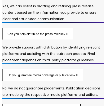
Yes, we can assist in drafting and refining press release
content based on the information you provide to ensure
clear and structured communication.
Can you help distribute the press release?
We provide support with distribution by identifying relevant
platforms and assisting with the outreach process. Final
placement depends on third-party platform guidelines.
Do you guarantee media coverage or publication?
No, we do not guarantee placements. Publication decisions
are made by the respective media platforms and editors.