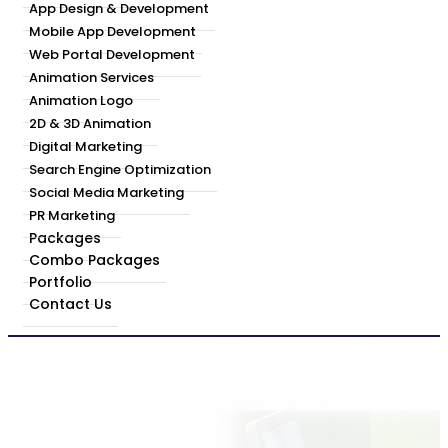
App Design & Development
Mobile App Development
Web Portal Development
Animation Services
Animation Logo
2D & 3D Animation
Digital Marketing
Search Engine Optimization
Social Media Marketing
PR Marketing
Packages
Combo Packages
Portfolio
Contact Us