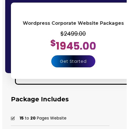
Wordpress Corporate Website Packages
$2499.00
$
1945.00
Get Started
Package Includes
15
to
20
Pages Website