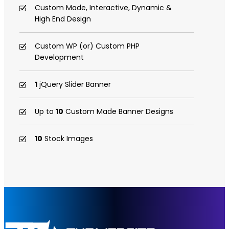
Custom Made, Interactive, Dynamic &
High End Design
Custom WP (or) Custom PHP
Development
1
jQuery Slider Banner
Up to
10
Custom Made Banner Designs
10
Stock Images
Unlimited Revisions
Special Hoover Effects
Content Management System (CMS)