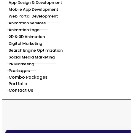
App Design & Development
Mobile App Development
Web Portal Development
Animation Services
Animation Logo
2D & 3D Animation
Digital Marketing
Search Engine Optimization
Social Media Marketing
PR Marketing
Packages
Combo Packages
Portfolio
Contact Us