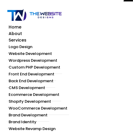
Home
About
Services
Logo Design
Website Development
Wordpress Development
Custom PHP Development
Front End Development
Back End Development
CMS Development
Ecommerce Development
Shopify Development
WooCommerce Development
Brand Development
Brand Identity
Website Revamp Design