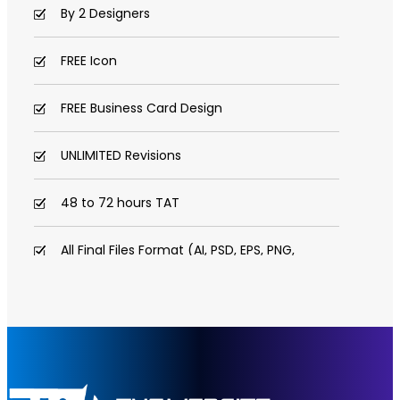
By 2 Designers
FREE Icon
FREE Business Card Design
UNLIMITED Revisions
48 to 72 hours TAT
All Final Files Format (AI, PSD, EPS, PNG,
GIF, JPG, PDF)
100% Satisfaction Guarantee
100% Unique Design Guarantee