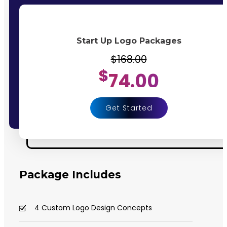
Start Up Logo Packages
$168.00
$
74.00
Get Started
Package Includes
4 Custom Logo Design Concepts