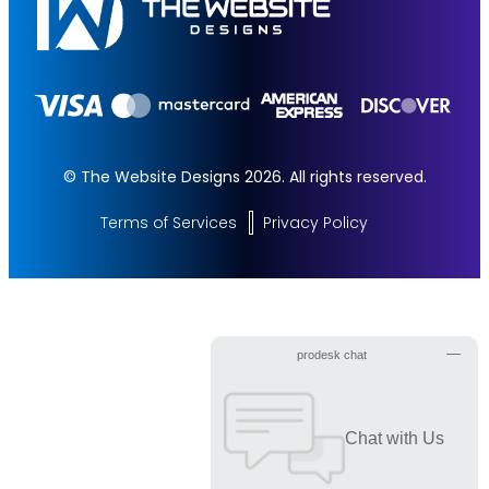
100% Money Back Guarantee *
100% Ownership Rights
© The Website Designs 2026. All rights reserved.
Terms of Services
Privacy Policy
Get Started