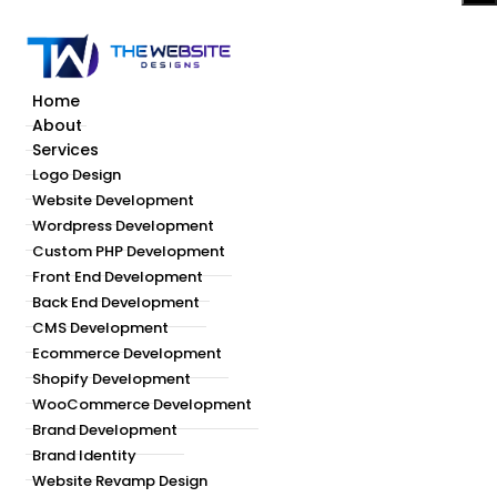
Home
About
Services
Logo Design
Website Development
Wordpress Development
Custom PHP Development
Front End Development
Back End Development
CMS Development
Ecommerce Development
Shopify Development
WooCommerce Development
Brand Development
Brand Identity
Website Revamp Design