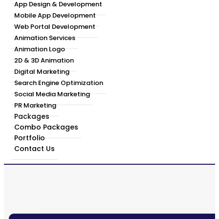
App Design & Development
Mobile App Development
Web Portal Development
Animation Services
Animation Logo
2D & 3D Animation
Digital Marketing
Search Engine Optimization
Social Media Marketing
PR Marketing
Packages
Combo Packages
Portfolio
Contact Us