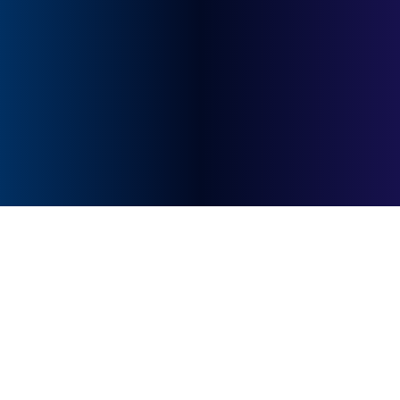
quick response.