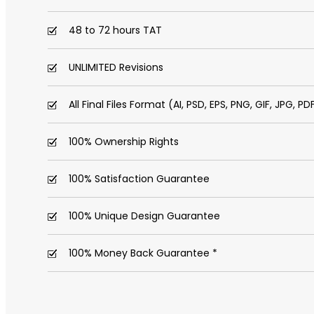
48 to 72 hours TAT
UNLIMITED Revisions
All Final Files Format (AI, PSD, EPS, PNG, GIF, JPG, PD
100% Ownership Rights
100% Satisfaction Guarantee
100% Unique Design Guarantee
100% Money Back Guarantee *