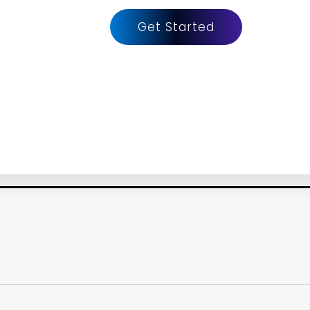
Get Started