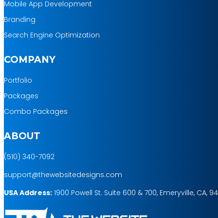
Mobile App Development
Branding
Search Engine Optimization
COMPANY
Portfolio
Packages
Combo Packages
ABOUT
(510) 340-7092
support@thewebsitedesigns.com
USA Address:
1900 Powell St. Suite 600 & 700, Emeryville, CA, 9