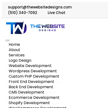
support@thewebsitedesigns.com
(510) 340-7092
Live Chat
Home
About
Services
Logo Design
Website Development
Wordpress Development
Custom PHP Development
Front End Development
Back End Development
CMS Development
Ecommerce Development
Shopify Development