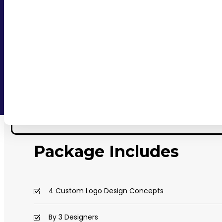
Package Includes
4 Custom Logo Design Concepts
By 3 Designers