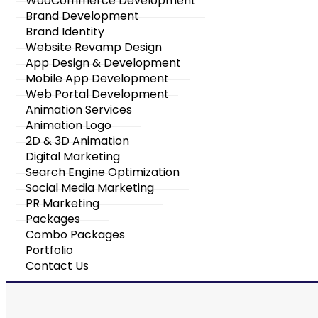
WooCommerce Development
Brand Development
Brand Identity
Website Revamp Design
App Design & Development
Mobile App Development
Web Portal Development
Animation Services
Animation Logo
2D & 3D Animation
Digital Marketing
Search Engine Optimization
Social Media Marketing
PR Marketing
Packages
Combo Packages
Portfolio
Contact Us