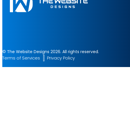
© The Website Designs 2026. All rights reserved.
Terms of Services
Privacy Policy
Start Your Project
Let's build something amazing together. Fill the form and get a 
✔ Fast Response
✔ Professional Team
✔ 24/7 Support