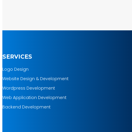
SERVICES
Logo Design
Website Design & Development
Wordpress Development
Web Application Development
Backend Development