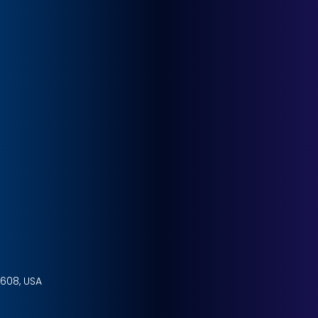
4608, USA