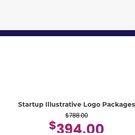
Startup Illustrative Logo Package
$788.00
$
394.00