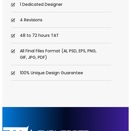
1 Dedicated Designer
4 Revisions
48 to 72 hours TAT
All Final Files Format (AI, PSD, EPS, PNG,
GIF, JPG, PDF)
100% Unique Design Guarantee
100% Satisfaction Guarantee
100% Money Back Guarantee *
100% Ownership Rights