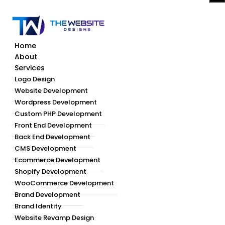
Home
About
Services
Logo Design
Website Development
Wordpress Development
Custom PHP Development
Front End Development
Back End Development
CMS Development
Ecommerce Development
Shopify Development
WooCommerce Development
Brand Development
Brand Identity
Website Revamp Design