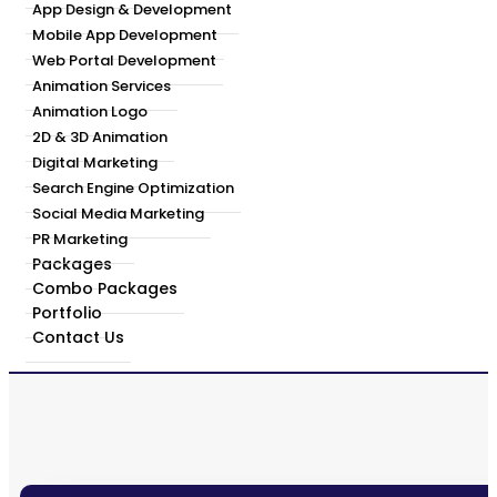
App Design & Development
Mobile App Development
Web Portal Development
Animation Services
Animation Logo
2D & 3D Animation
Digital Marketing
Search Engine Optimization
Social Media Marketing
PR Marketing
Packages
Combo Packages
Portfolio
Contact Us