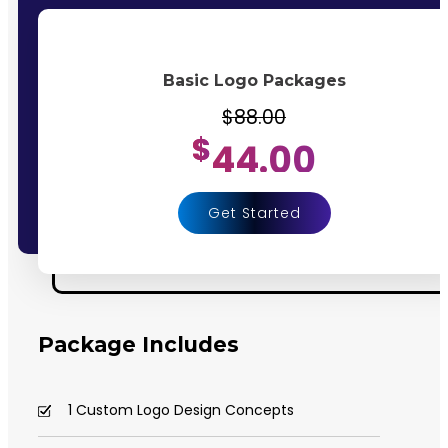
Basic Logo Packages
$88.00
$
44.00
Get Started
Package Includes
1 Custom Logo Design Concepts