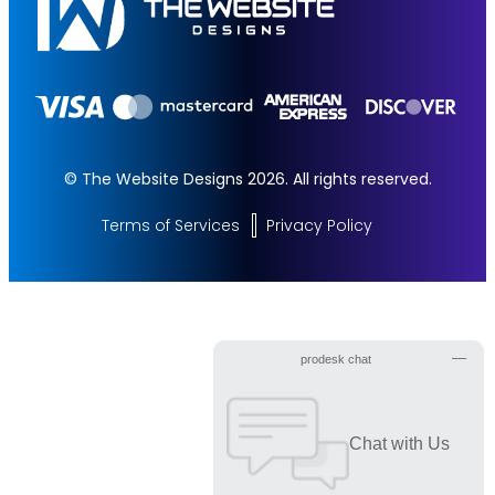
© The Website Designs 2026. All rights reserved.
Terms of Services
Privacy Policy
Get Started